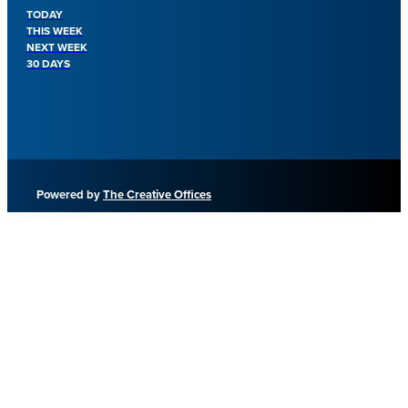
TODAY
THIS WEEK
NEXT WEEK
30 DAYS
Powered by
The Creative Offices