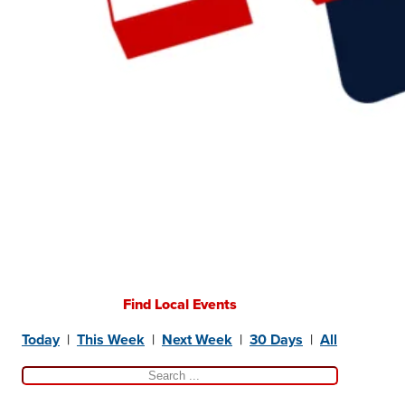
Find Local Events
Today
|
This Week
|
Next Week
|
30 Days
|
All
Search