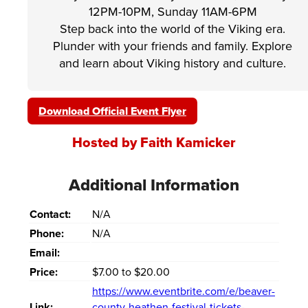
12PM-10PM, Sunday 11AM-6PM
Step back into the world of the Viking era.
Plunder with your friends and family. Explore
and learn about Viking history and culture.
Download Official Event Flyer
Hosted by Faith Kamicker
Additional Information
Contact:
N/A
Phone:
N/A
Email:
Price:
$7.00 to $20.00
https://www.eventbrite.com/e/beaver-
Link:
county-heathen-festival-tickets-