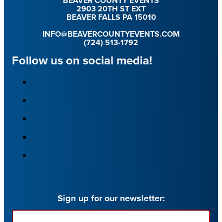
BEAVER COUNTY EVENTS
2903 20TH ST EXT
BEAVER FALLS PA 15010
INFO@BEAVERCOUNTYEVENTS.COM
(724) 513-1792
Follow us on social media!
Sign up for our newsletter:
Email