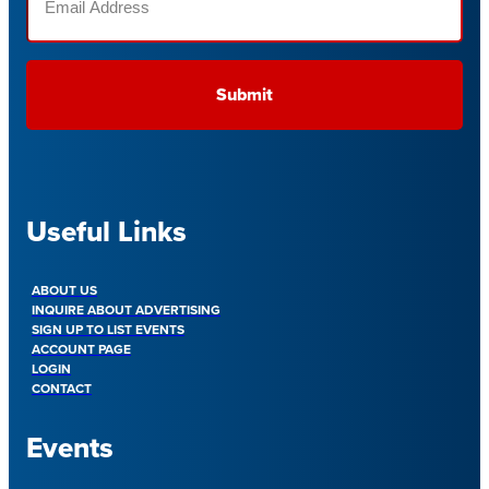
(Required)
Useful Links
ABOUT US
INQUIRE ABOUT ADVERTISING
SIGN UP TO LIST EVENTS
ACCOUNT PAGE
LOGIN
CONTACT
Events