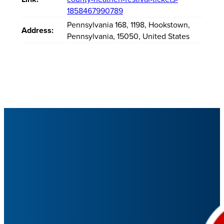
1858467990789
Pennsylvania 168
,
1198
,
Hookstown
,
Address:
Pennsylvania
,
15050
,
United States