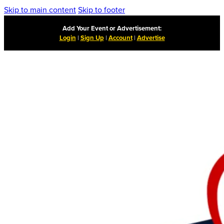
Skip to main content
Skip to footer
Add Your Event or Advertisement:
Login
|
Sign Up
|
Account
|
Advertise