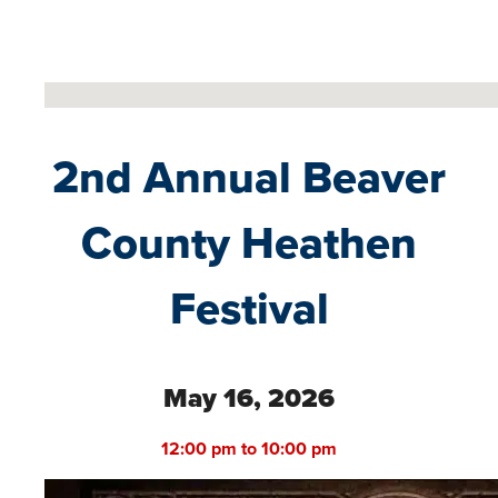
No locations found
2nd Annual Beaver
County Heathen
Festival
May 16, 2026
12:00 pm to 10:00 pm