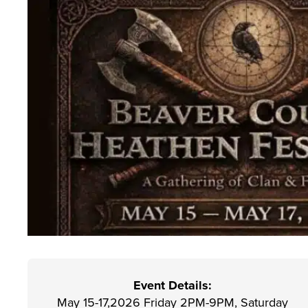
Event Details:
May 15-17,2026 Friday 2PM-9PM, Saturday