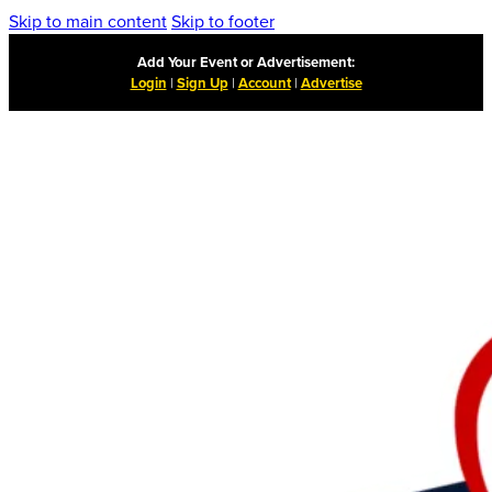
Skip to main content
Skip to footer
Add Your Event or Advertisement:
Login
|
Sign Up
|
Account
|
Advertise