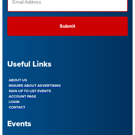
(Required)
Useful Links
ABOUT US
INQUIRE ABOUT ADVERTISING
SIGN UP TO LIST EVENTS
ACCOUNT PAGE
LOGIN
CONTACT
Events