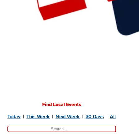
Find Local Events
Today
|
This Week
|
Next Week
|
30 Days
|
All
Search