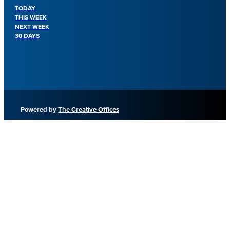
TODAY
THIS WEEK
NEXT WEEK
30 DAYS
Powered by
The Creative Offices