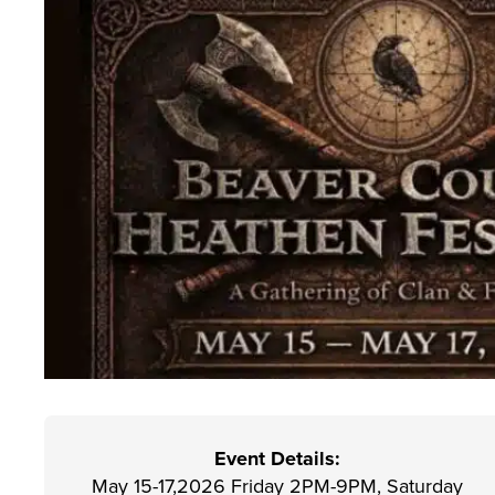
Event Details:
May 15-17,2026 Friday 2PM-9PM, Saturday