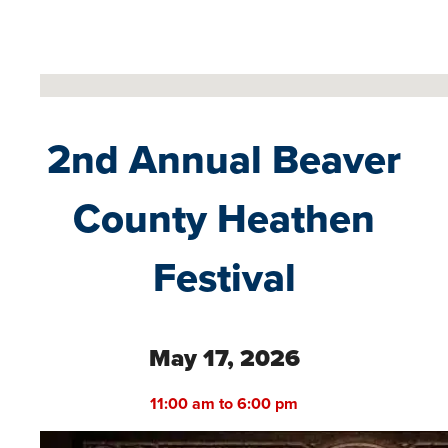
No locations found
2nd Annual Beaver
County Heathen
Festival
May 17, 2026
11:00 am to 6:00 pm