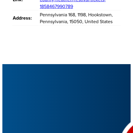
1858467990789
Pennsylvania 168
,
1198
,
Hookstown
,
Address:
Pennsylvania
,
15050
,
United States