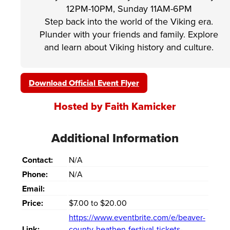
12PM-10PM, Sunday 11AM-6PM
Step back into the world of the Viking era.
Plunder with your friends and family. Explore
and learn about Viking history and culture.
Download Official Event Flyer
Hosted by Faith Kamicker
Additional Information
Contact:
N/A
Phone:
N/A
Email:
Price:
$7.00 to $20.00
https://www.eventbrite.com/e/beaver-
Link:
county-heathen-festival-tickets-