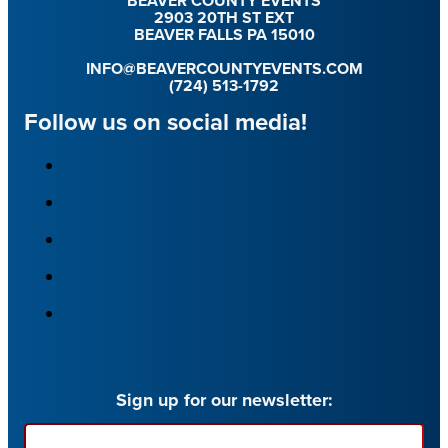
BEAVER COUNTY EVENTS
2903 20TH ST EXT
BEAVER FALLS PA 15010
INFO@BEAVERCOUNTYEVENTS.COM
(724) 513-1792
Follow us on social media!
Sign up for our newsletter:
Email