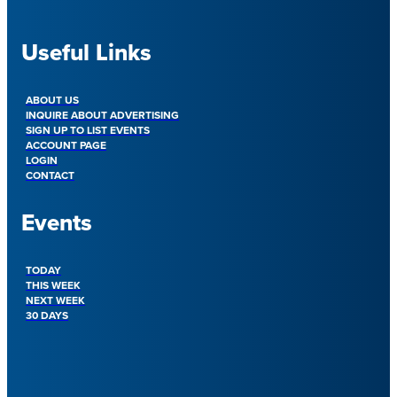
Useful Links
ABOUT US
INQUIRE ABOUT ADVERTISING
SIGN UP TO LIST EVENTS
ACCOUNT PAGE
LOGIN
CONTACT
Events
TODAY
THIS WEEK
NEXT WEEK
30 DAYS