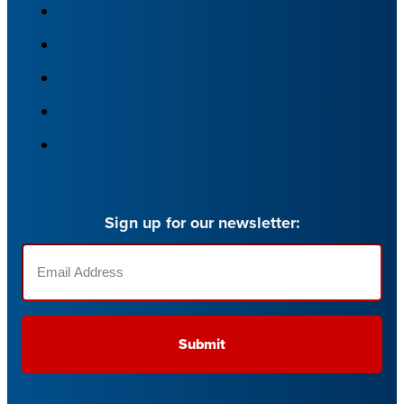
Sign up for our newsletter:
Email
(Required)