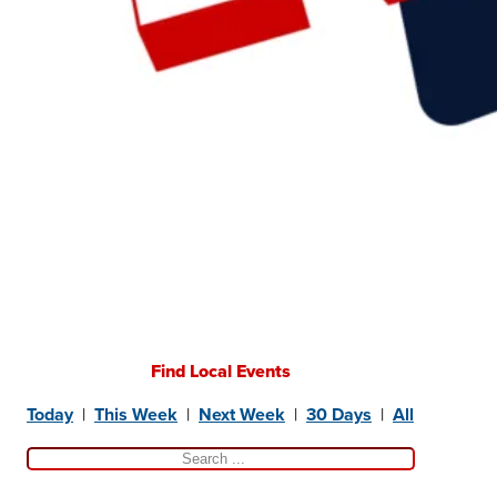
Find Local Events
Today
|
This Week
|
Next Week
|
30 Days
|
All
Search