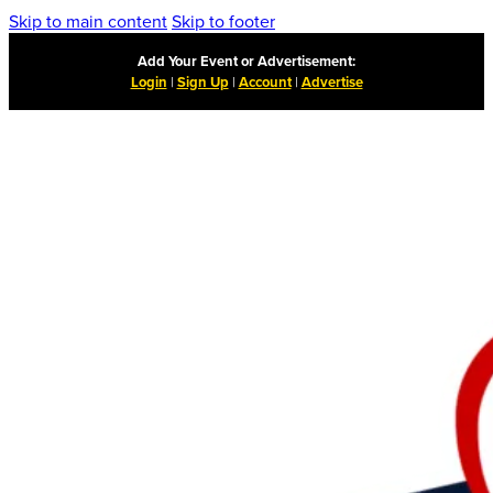
Skip to main content
Skip to footer
Add Your Event or Advertisement:
Login
|
Sign Up
|
Account
|
Advertise