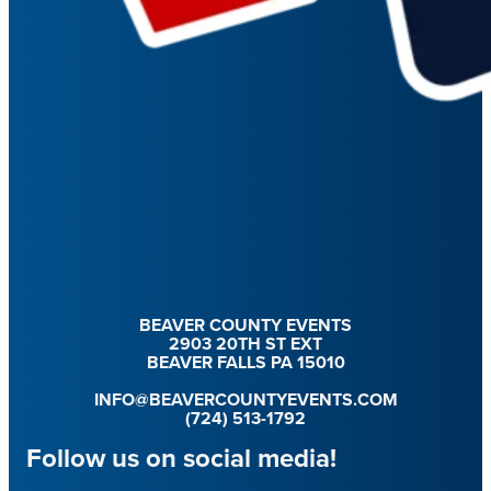
BEAVER COUNTY EVENTS
2903 20TH ST EXT
BEAVER FALLS PA 15010
INFO@BEAVERCOUNTYEVENTS.COM
(724) 513-1792
Follow us on social media!