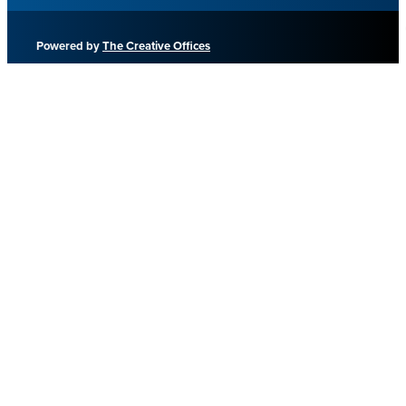
Powered by
The Creative Offices