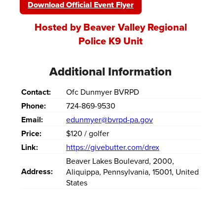
Download Official Event Flyer
Hosted by Beaver Valley Regional
Police K9 Unit
Additional Information
Contact:
Ofc Dunmyer BVRPD
Phone:
724-869-9530
Email:
edunmyer@bvrpd-pa.gov
Price:
$120 / golfer
Link:
https://givebutter.com/drex
Beaver Lakes Boulevard
,
2000
,
Address:
Aliquippa
,
Pennsylvania
,
15001
,
United
States