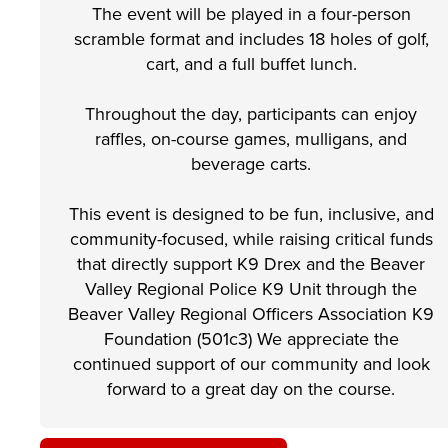
The event will be played in a four-person
scramble format and includes 18 holes of golf,
cart, and a full buffet lunch.
Throughout the day, participants can enjoy
raffles, on-course games, mulligans, and
beverage carts.
This event is designed to be fun, inclusive, and
community-focused, while raising critical funds
that directly support K9 Drex and the Beaver
Valley Regional Police K9 Unit through the
Beaver Valley Regional Officers Association K9
Foundation (501c3) We appreciate the
continued support of our community and look
forward to a great day on the course.