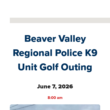
No locations found
Beaver Valley
Regional Police K9
Unit Golf Outing
June 7, 2026
8:00 am