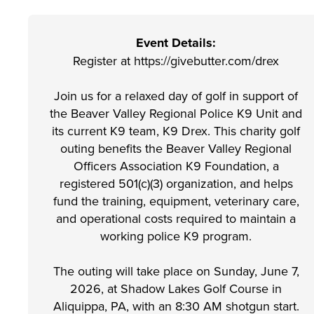
Event Details:
Register at https://givebutter.com/drex
Join us for a relaxed day of golf in support of
the Beaver Valley Regional Police K9 Unit and
its current K9 team, K9 Drex. This charity golf
outing benefits the Beaver Valley Regional
Officers Association K9 Foundation, a
registered 501(c)(3) organization, and helps
fund the training, equipment, veterinary care,
and operational costs required to maintain a
working police K9 program.
The outing will take place on Sunday, June 7,
2026, at Shadow Lakes Golf Course in
Aliquippa, PA, with an 8:30 AM shotgun start.