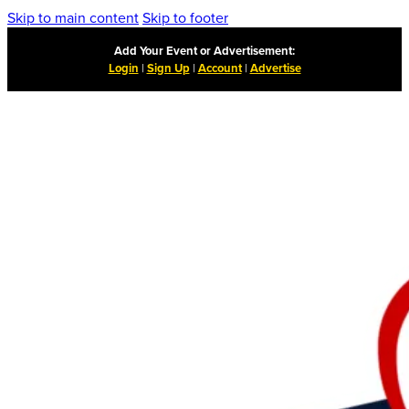
Skip to main content
Skip to footer
Add Your Event or Advertisement:
Login
|
Sign Up
|
Account
|
Advertise