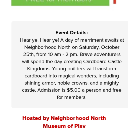
Event Details:
Hear ye, Hear ye! A day of merriment awaits at
Neighborhood North on Saturday, October
25th, from 10 am - 2 pm. Brave adventurers
will spend the day creating Cardboard Castle
Kingdoms! Young builders will transform
cardboard into magical wonders, including
shining armor, noble crowns, and a mighty
castle. Admission is $5.00 a person and free
for members.
Hosted by Neighborhood North
Museum of Play