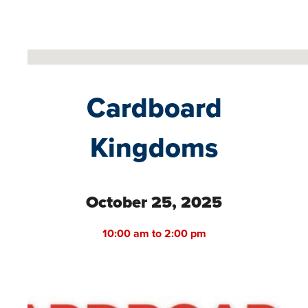
No locations found
Cardboard
Kingdoms
October 25, 2025
10:00 am to 2:00 pm