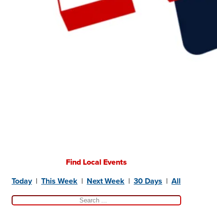
Find Local Events
Today
|
This Week
|
Next Week
|
30 Days
|
All
Search