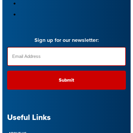
Sign up for our newsletter:
Email
(Required)
Useful Links