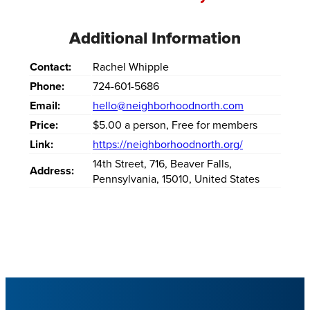
Additional Information
Contact:
Rachel Whipple
Phone:
724-601-5686
Email:
hello@neighborhoodnorth.com
Price:
$5.00 a person, Free for members
Link:
https://neighborhoodnorth.org/
14th Street
,
716
,
Beaver Falls
,
Address:
Pennsylvania
,
15010
,
United States