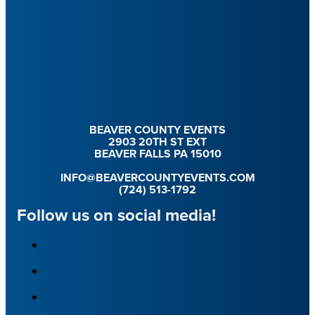
BEAVER COUNTY EVENTS
2903 20TH ST EXT
BEAVER FALLS PA 15010
INFO@BEAVERCOUNTYEVENTS.COM
(724) 513-1792
Follow us on social media!