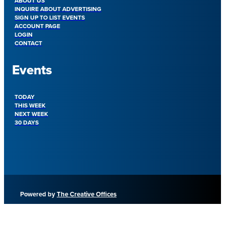
ABOUT US
INQUIRE ABOUT ADVERTISING
SIGN UP TO LIST EVENTS
ACCOUNT PAGE
LOGIN
CONTACT
Events
TODAY
THIS WEEK
NEXT WEEK
30 DAYS
Powered by
The Creative Offices