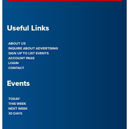
Useful Links
ABOUT US
INQUIRE ABOUT ADVERTISING
SIGN UP TO LIST EVENTS
ACCOUNT PAGE
LOGIN
CONTACT
Events
TODAY
THIS WEEK
NEXT WEEK
30 DAYS