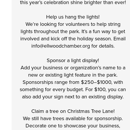
this year’s celebration shine brighter than ever!
Help us hang the lights!
We’re looking for volunteers to help string
lights throughout the park. It’s a fun way to get
involved and kick off the holiday season. Email
info@ellwoodchamber.org for details.
Sponsor a light display!
Add your business or organization’s name to a
new or existing light feature in the park.
Sponsorships range from $250–$1000, with
something for every budget. For $100, you can
also add your sign next to an existing display.
Claim a tree on Christmas Tree Lane!
We still have trees available for sponsorship.
Decorate one to showcase your business,