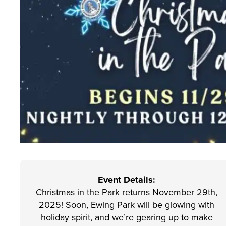
Event Details:
Christmas in the Park returns November 29th,
2025! Soon, Ewing Park will be glowing with
holiday spirit, and we’re gearing up to make