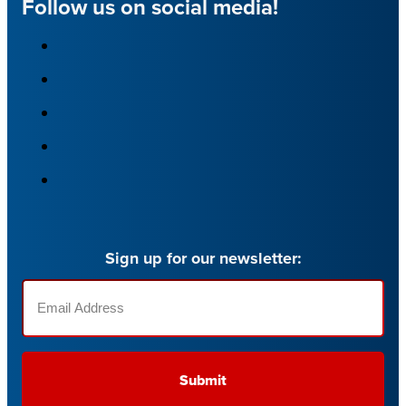
Follow us on social media!
Sign up for our newsletter:
Email
(Required)