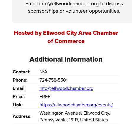
Email info@ellwoodchamber.org to discuss
sponsorships or volunteer opportunities.
Hosted by Ellwood City Area Chamber
of Commerce
Additional Information
Contact:
N/A
Phone:
724-758-5501
Email:
info@ellwoodchamber.org
Price:
FREE
Link:
https://ellwoodchamber.org/events/
Washington Avenue
,
Ellwood City
,
Address:
Pennsylvania
,
16117
,
United States