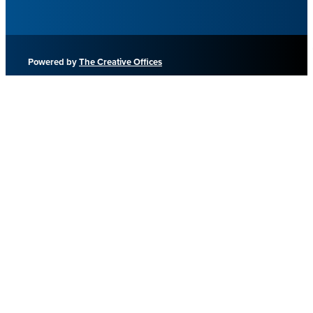
Powered by
The Creative Offices