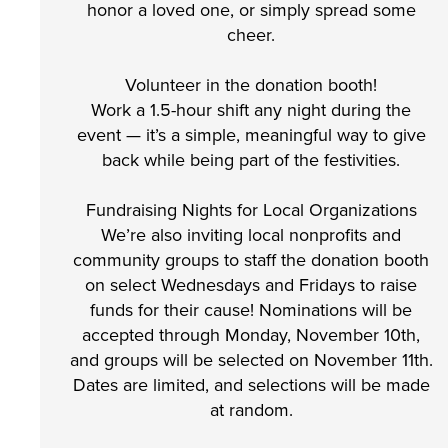
honor a loved one, or simply spread some
cheer.
Volunteer in the donation booth!
Work a 1.5-hour shift any night during the
event — it’s a simple, meaningful way to give
back while being part of the festivities.
Fundraising Nights for Local Organizations
We’re also inviting local nonprofits and
community groups to staff the donation booth
on select Wednesdays and Fridays to raise
funds for their cause! Nominations will be
accepted through Monday, November 10th,
and groups will be selected on November 11th.
Dates are limited, and selections will be made
at random.