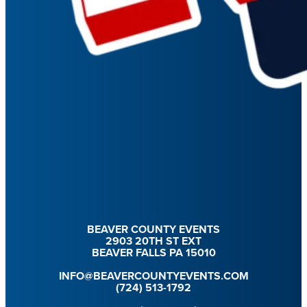
BEAVER COUNTY EVENTS
2903 20TH ST EXT
BEAVER FALLS PA 15010
INFO@BEAVERCOUNTYEVENTS.COM
(724) 513-1792