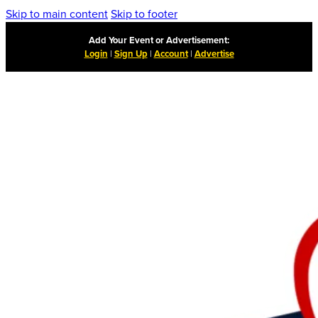
Skip to main content
Skip to footer
Add Your Event or Advertisement:
Login
|
Sign Up
|
Account
|
Advertise