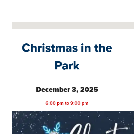
No locations found
Christmas in the
Park
December 3, 2025
6:00 pm to 9:00 pm