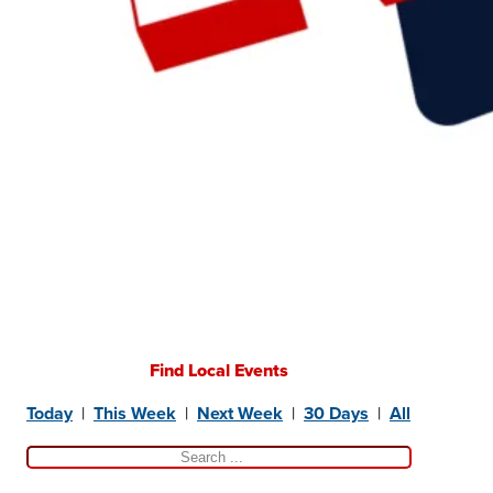
Find Local Events
Today
|
This Week
|
Next Week
|
30 Days
|
All
Search