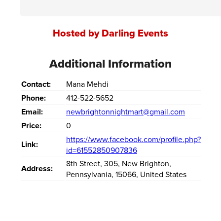
Hosted by Darling Events
Additional Information
Contact:
Mana Mehdi
Phone:
412-522-5652
Email:
newbrightonnightmart@gmail.com
Price:
0
https://www.facebook.com/profile.php?
Link:
id=61552850907836
8th Street
,
305
,
New Brighton
,
Address:
Pennsylvania
,
15066
,
United States