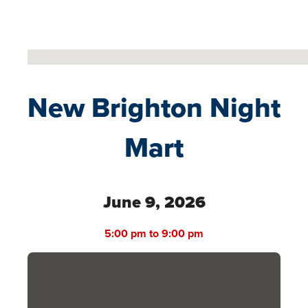
No locations found
New Brighton Night
Mart
June 9, 2026
5:00 pm to 9:00 pm