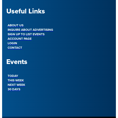
Useful Links
ABOUT US
INQUIRE ABOUT ADVERTISING
SIGN UP TO LIST EVENTS
ACCOUNT PAGE
LOGIN
CONTACT
Events
TODAY
THIS WEEK
NEXT WEEK
30 DAYS