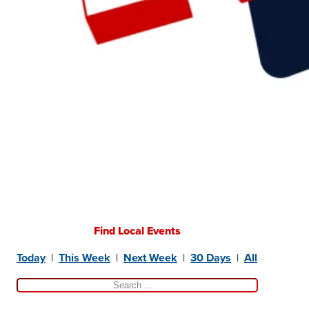
Find Local Events
Today
|
This Week
|
Next Week
|
30 Days
|
All
Search