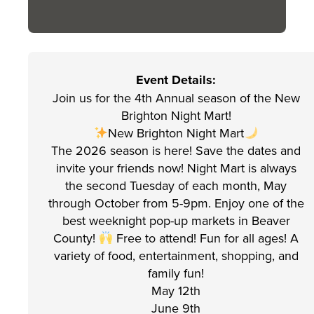
Event Details:
Join us for the 4th Annual season of the New
Brighton Night Mart!
New Brighton Night Mart
The 2026 season is here! Save the dates and
invite your friends now! Night Mart is always
the second Tuesday of each month, May
through October from 5-9pm. Enjoy one of the
best weeknight pop-up markets in Beaver
County!
Free to attend! Fun for all ages! A
variety of food, entertainment, shopping, and
family fun!
May 12th
June 9th