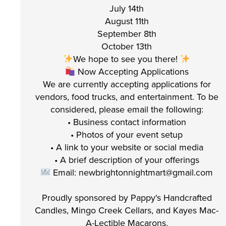
July 14th
August 11th
September 8th
October 13th
We hope to see you there!
Now Accepting Applications
We are currently accepting applications for
vendors, food trucks, and entertainment. To be
considered, please email the following:
• Business contact information
• Photos of your event setup
• A link to your website or social media
• A brief description of your offerings
Email: newbrightonnightmart@gmail.com
Proudly sponsored by Pappy's Handcrafted
Candles, Mingo Creek Cellars, and Kayes Mac-
A-Lectible Macarons.