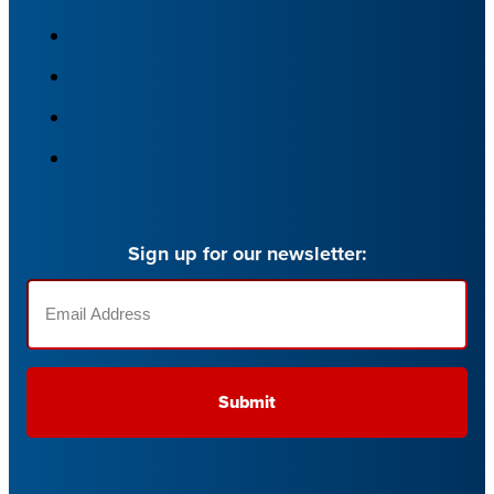
Sign up for our newsletter:
Email
(Required)