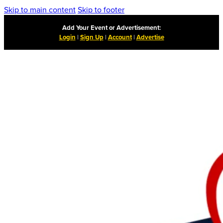
Skip to main content
Skip to footer
Add Your Event or Advertisement:
Login
|
Sign Up
|
Account
|
Advertise