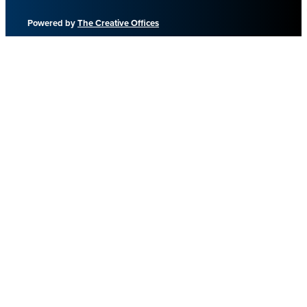
Powered by
The Creative Offices