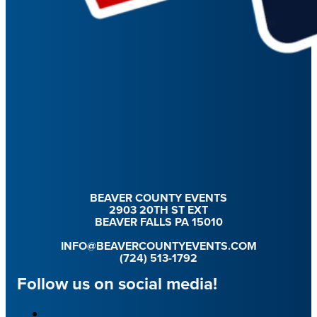
BEAVER COUNTY EVENTS
2903 20TH ST EXT
BEAVER FALLS PA 15010
INFO@BEAVERCOUNTYEVENTS.COM
(724) 513-1792
Follow us on social media!