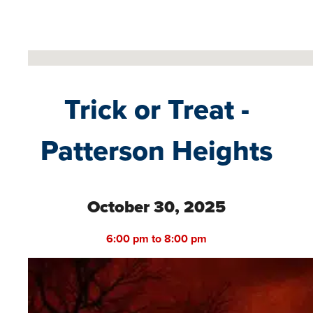
No locations found
Trick or Treat -
Patterson Heights
October 30, 2025
6:00 pm to 8:00 pm