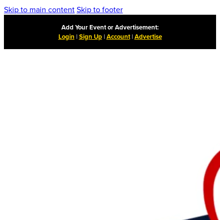
Skip to main content
Skip to footer
Add Your Event or Advertisement:
Login
|
Sign Up
|
Account
|
Advertise