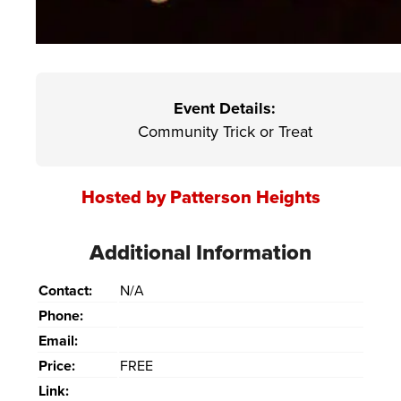
Event Details:
Community Trick or Treat
Hosted by Patterson Heights
Additional Information
Contact:
N/A
Phone:
Email:
Price:
FREE
Link: