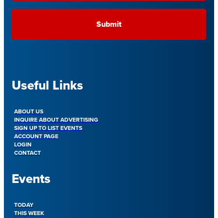
Useful Links
ABOUT US
INQUIRE ABOUT ADVERTISING
SIGN UP TO LIST EVENTS
ACCOUNT PAGE
LOGIN
CONTACT
Events
TODAY
THIS WEEK