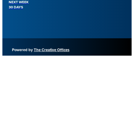
NEXT WEEK
30 DAYS
Powered by
The Creative Offices