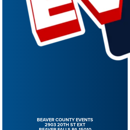
BEAVER COUNTY EVENTS
2903 20TH ST EXT
BEAVER FALLS PA 15010