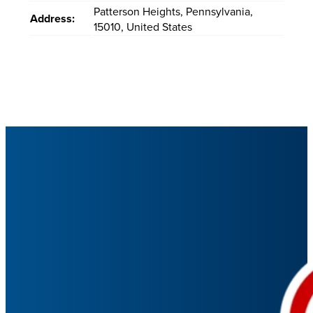
Patterson Heights
,
Pennsylvania
,
Address:
15010
,
United States