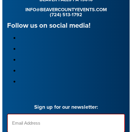
INFO@BEAVERCOUNTYEVENTS.COM
(724) 513-1792
Follow us on social media!
Sign up for our newsletter:
Email
(Required)