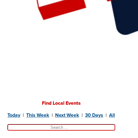
Find Local Events
Today
|
This Week
|
Next Week
|
30 Days
|
All
Search