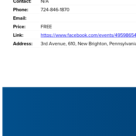
Contact:
N/A
Phone:
724-846-1870
Email:
Price:
FREE
Link:
https://www.facebook.com/events/4959865
Address:
3rd Avenue
,
610
,
New Brighton
,
Pennsylvani