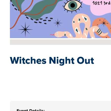
No locations found
Witches Night Out
Event Details: