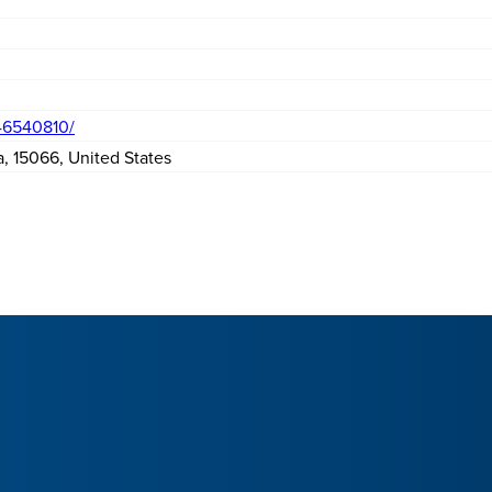
46540810/
a
,
15066
,
United States