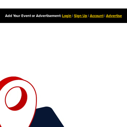
Add Your Event or Advertisement:
Login
|
Sign Up
|
Account
|
Advertise