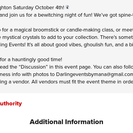
ghton Saturday October 4th!
d join us for a bewitching night of fun! We’ve got spine-tin
 for a magical broomstick or candle-making class, or mee
mystical crystals to add to your collection. There’s somet
rling Events! It’s all about good vibes, ghoulish fun, and 
 for a hauntingly good time!
 read the “Discussion” in this event page. You can also fol
siness info with photos to Darlingeventsbymana@gmail.co
ing a vendor. All vendors must fit the event theme in ord
uthority
Additional Information