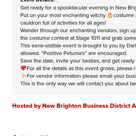
Get ready for a spooktacular evening in New Bri
Put on your most enchanting witchy
costume an
cauldron full of activities for all ages!
Wander through our enchanting vendors, sign up
the costume contest at Stage 1011 and grab some 
This eerie-sistible event is brought to you by Da
allowed. “Positive Petunia’s” are encouraged.
Save the date, invite your besties, and get ready
For all the details as this event grows, please
For vendor information please email your bu
This is the only way we will contact you about be
Hosted by New Brighton Business District A