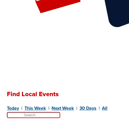
Find Local Events
Today
|
This Week
|
Next Week
|
30 Days
|
All
Search