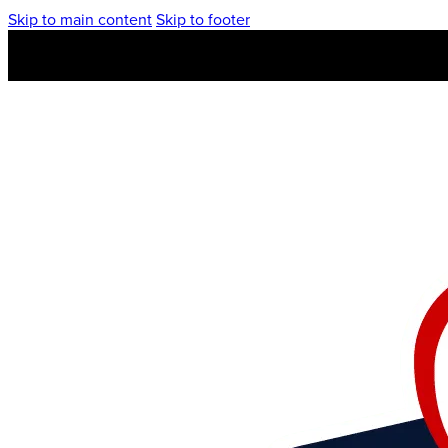
Skip to main content
Skip to footer