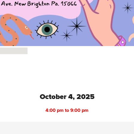
October 4, 2025
4:00 pm to 9:00 pm