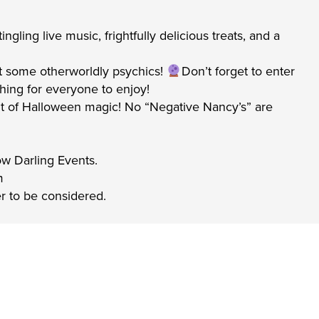
gling live music, frightfully delicious treats, and a
t some otherworldly psychics!
Don’t forget to enter
hing for everyone to enjoy!
a bit of Halloween magic! No “Negative Nancy’s” are
low Darling Events.
m
er to be considered.